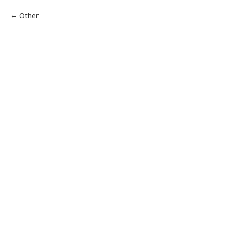
Other