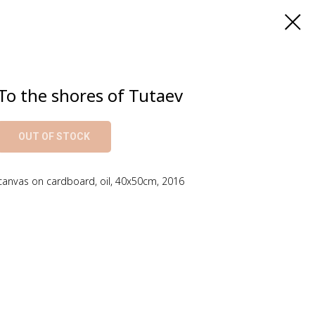
To the shores of Tutaev
OUT OF STOCK
canvas on cardboard, oil, 40x50cm, 2016