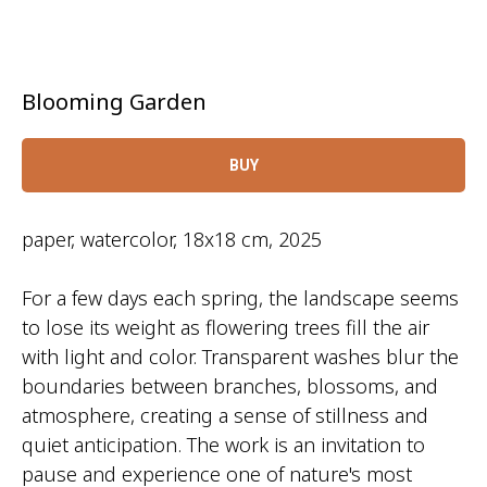
Blooming Garden
BUY
paper, watercolor, 18x18 cm, 2025
For a few days each spring, the landscape seems
to lose its weight as flowering trees fill the air
with light and color. Transparent washes blur the
boundaries between branches, blossoms, and
atmosphere, creating a sense of stillness and
quiet anticipation. The work is an invitation to
pause and experience one of nature's most