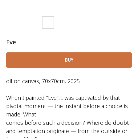
Eve
BUY
oil on canvas, 70x70cm, 2025
When I painted “Eve”, I was captivated by that
pivotal moment — the instant before a choice is
made. What
comes before such a decision? Where do doubt
and temptation originate — from the outside or