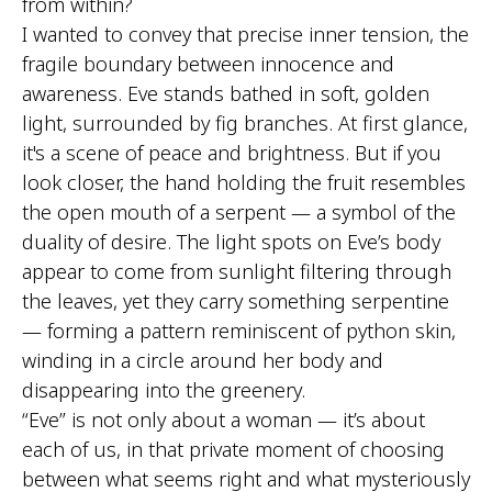
from within?
I wanted to convey that precise inner tension, the
fragile boundary between innocence and
awareness. Eve stands bathed in soft, golden
light, surrounded by fig branches. At first glance,
it's a scene of peace and brightness. But if you
look closer, the hand holding the fruit resembles
the open mouth of a serpent — a symbol of the
duality of desire. The light spots on Eve’s body
appear to come from sunlight filtering through
the leaves, yet they carry something serpentine
— forming a pattern reminiscent of python skin,
winding in a circle around her body and
disappearing into the greenery.
“Eve” is not only about a woman — it’s about
each of us, in that private moment of choosing
between what seems right and what mysteriously