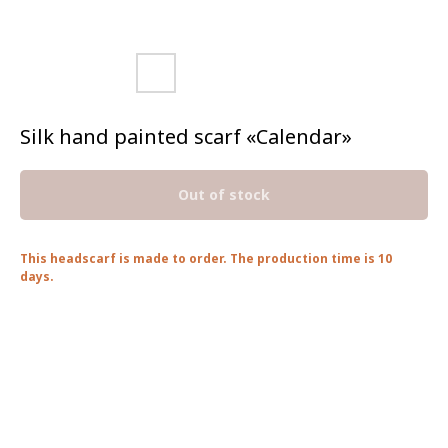
Silk hand painted scarf «Calendar»
Out of stock
This headscarf is made to order. The production time is 10
days.