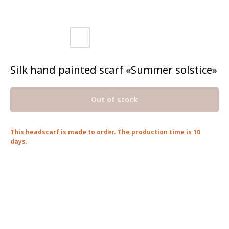
Silk hand painted scarf «Summer solstice»
Out of stock
This headscarf is made to order. The production time is 10
days.