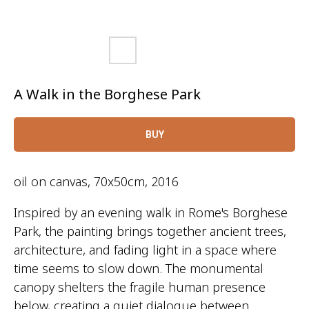
A Walk in the Borghese Park
BUY
oil on canvas, 70x50cm, 2016
Inspired by an evening walk in Rome's Borghese
Park, the painting brings together ancient trees,
architecture, and fading light in a space where
time seems to slow down. The monumental
canopy shelters the fragile human presence
below, creating a quiet dialogue between