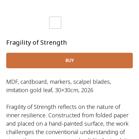
Fragility of Strength
BUY
MDF, cardboard, markers, scalpel blades,
imitation gold leaf, 30×30cm, 2026
Fragility of Strength reflects on the nature of
inner resilience. Constructed from folded paper
and placed on a hand-painted surface, the work
challenges the conventional understanding of