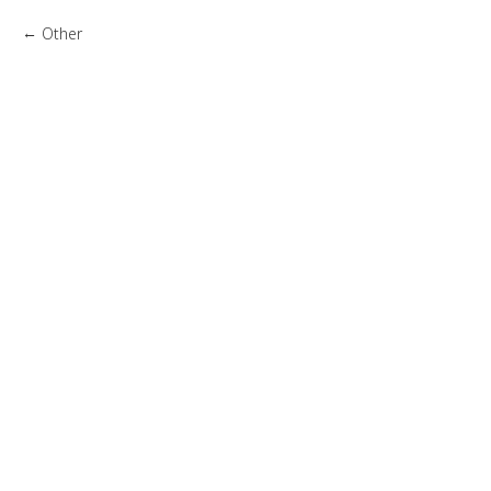
Other