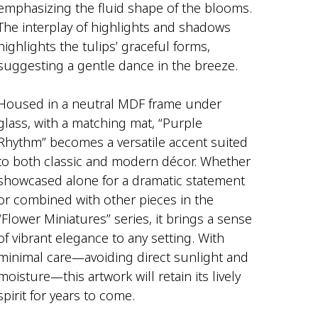
emphasizing the fluid shape of the blooms.
The interplay of highlights and shadows
highlights the tulips’ graceful forms,
suggesting a gentle dance in the breeze.
Housed in a neutral MDF frame under
glass, with a matching mat, “Purple
Rhythm” becomes a versatile accent suited
to both classic and modern décor. Whether
showcased alone for a dramatic statement
or combined with other pieces in the
“Flower Miniatures” series, it brings a sense
of vibrant elegance to any setting. With
minimal care—avoiding direct sunlight and
moisture—this artwork will retain its lively
spirit for years to come.