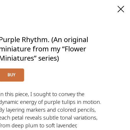
Purple Rhythm. (An original
miniature from my “Flower
Miniatures” series)
BUY
In this piece, I sought to convey the
dynamic energy of purple tulips in motion.
By layering markers and colored pencils,
each petal reveals subtle tonal variations,
from deep plum to soft lavender,