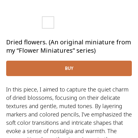
Dried flowers. (An original miniature from
my “Flower Miniatures” series)
BUY
In this piece, I aimed to capture the quiet charm
of dried blossoms, focusing on their delicate
textures and gentle, muted tones. By layering
markers and colored pencils, I’ve emphasized the
soft color transitions and intricate shapes that
evoke a sense of nostalgia and warmth. The