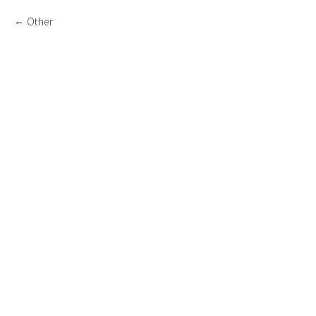
Other