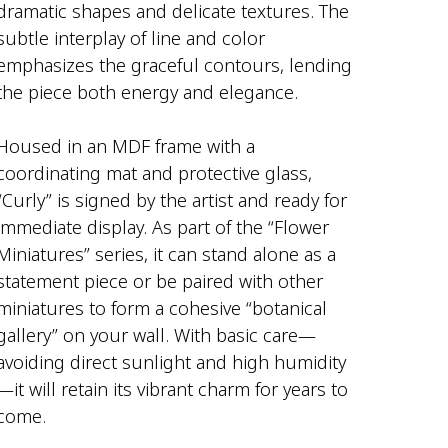
dramatic shapes and delicate textures. The
subtle interplay of line and color
emphasizes the graceful contours, lending
the piece both energy and elegance.
Housed in an MDF frame with a
coordinating mat and protective glass,
“Curly” is signed by the artist and ready for
immediate display. As part of the “Flower
Miniatures” series, it can stand alone as a
statement piece or be paired with other
miniatures to form a cohesive “botanical
gallery” on your wall. With basic care—
avoiding direct sunlight and high humidity
—it will retain its vibrant charm for years to
come.