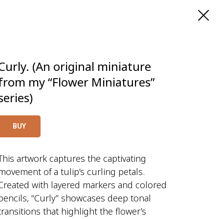
Curly. (An original miniature
from my “Flower Miniatures”
series)
BUY
This artwork captures the captivating
movement of a tulip’s curling petals.
Created with layered markers and colored
pencils, “Curly” showcases deep tonal
transitions that highlight the flower’s