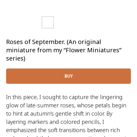
Roses of September. (An original
miniature from my “Flower Miniatures”
series)
BUY
In this piece, I sought to capture the lingering
glow of late-summer roses, whose petals begin
to hint at autumn’s gentle shift in color. By
layering markers and colored pencils, I
emphasized the soft transitions between rich