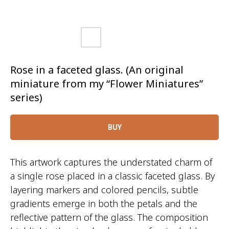
Rose in a faceted glass. (An original
miniature from my “Flower Miniatures”
series)
BUY
This artwork captures the understated charm of
a single rose placed in a classic faceted glass. By
layering markers and colored pencils, subtle
gradients emerge in both the petals and the
reflective pattern of the glass. The composition