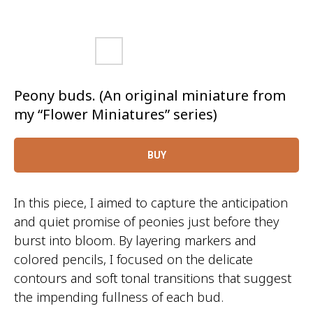
Peony buds. (An original miniature from
my “Flower Miniatures” series)
BUY
In this piece, I aimed to capture the anticipation
and quiet promise of peonies just before they
burst into bloom. By layering markers and
colored pencils, I focused on the delicate
contours and soft tonal transitions that suggest
the impending fullness of each bud.