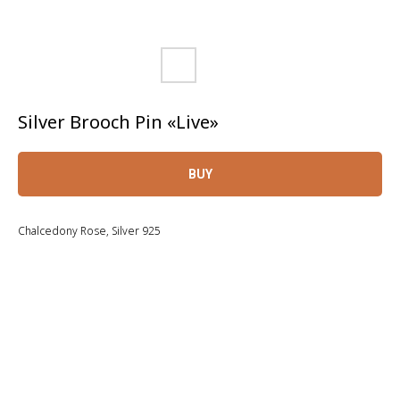
Silver Brooch Pin «Live»
BUY
Chalcedony Rose, Silver 925