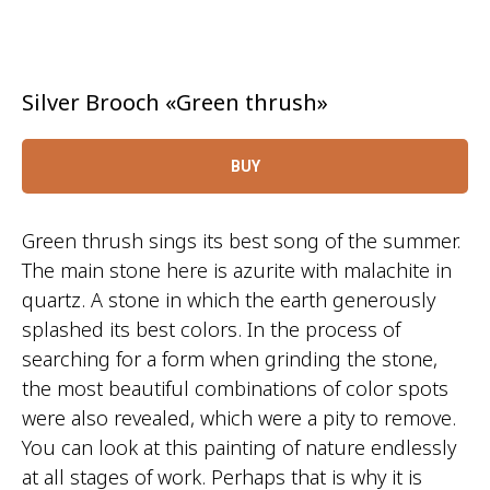
Silver Brooch «Green thrush»
BUY
Green thrush sings its best song of the summer.
The main stone here is azurite with malachite in
quartz. A stone in which the earth generously
splashed its best colors. In the process of
searching for a form when grinding the stone,
the most beautiful combinations of color spots
were also revealed, which were a pity to remove.
You can look at this painting of nature endlessly
at all stages of work. Perhaps that is why it is