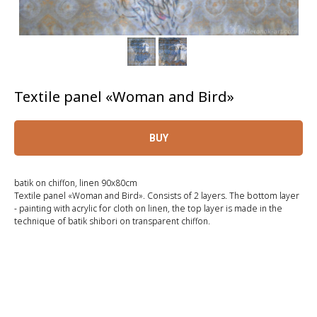
Textile panel «Woman and Bird»
BUY
batik on chiffon, linen 90x80cm
Textile panel «Woman and Bird». Consists of 2 layers. The bottom layer
- painting with acrylic for cloth on linen, the top layer is made in the
technique of batik shibori on transparent chiffon.