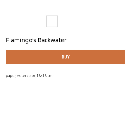
Flamingo’s Backwater
BUY
paper, watercolor, 18x18 cm