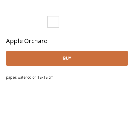
Apple Orchard
BUY
paper, watercolor, 18x18 cm