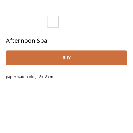
Afternoon Spa
BUY
paper, watercolor, 18x18 cm