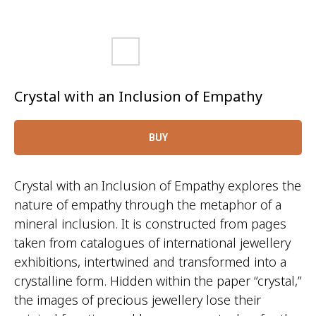
Crystal with an Inclusion of Empathy
BUY
Crystal with an Inclusion of Empathy explores the
nature of empathy through the metaphor of a
mineral inclusion. It is constructed from pages
taken from catalogues of international jewellery
exhibitions, intertwined and transformed into a
crystalline form. Hidden within the paper “crystal,”
the images of precious jewellery lose their