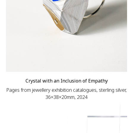
Crystal with an Inclusion of Empathy
Pages from jewellery exhibition catalogues, sterling silver,
36×38×20mm, 2024