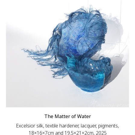
The Matter of Water
Excelsior silk, textile hardener, lacquer, pigments,
18×16×7cm and 19.5×21×2cm, 2025