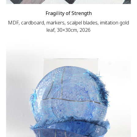
Fragility of Strength
MDF, cardboard, markers, scalpel blades, imitation gold
leaf, 30×30cm, 2026