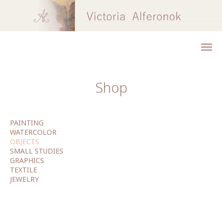
Shop
PAINTING
WATERCOLOR
OBJECTS
SMALL STUDIES
GRAPHICS
TEXTILE
JEWELRY