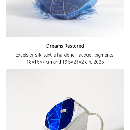
Dreams Restored
Excelsior silk, textile hardener, lacquer, pigments,
18×16×7 cm and 19.5×21×2 cm, 2025