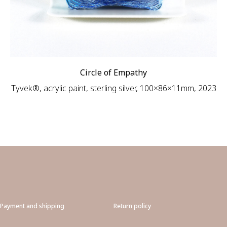
Circle of Empathy
Tyvek®, acrylic paint, sterling silver, 100×86×11mm, 2023
Payment and shipping
Return policy