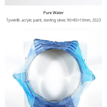
Pure Water
Tyvek®, acrylic paint, sterling silver, 90×85×10mm, 2023