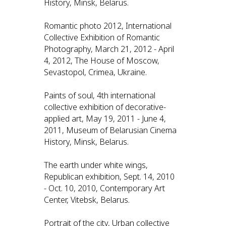
History, Minsk, Belarus.
Romantic photo 2012, International
Collective Exhibition of Romantic
Photography, March 21, 2012 - April
4, 2012, The House of Moscow,
Sevastopol, Crimea, Ukraine.
Paints of soul, 4th international
collective exhibition of decorative-
applied art, May 19, 2011 - June 4,
2011, Museum of Belarusian Cinema
History, Minsk, Belarus.
The earth under white wings,
Republican exhibition, Sept. 14, 2010
- Oct. 10, 2010, Contemporary Art
Center, Vitebsk, Belarus.
Portrait of the city, Urban collective