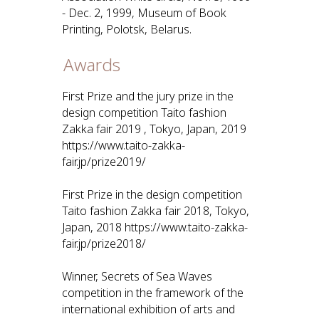
- Dec. 2, 1999, Museum of Book
Printing, Polotsk, Belarus.
Awards
First Prize and the jury prize in the
design competition Taito fashion
Zakka fair 2019 , Tokyo, Japan, 2019
https://www.taito-zakka-
fair.jp/prize2019/
First Prize in the design competition
Taito fashion Zakka fair 2018, Tokyo,
Japan, 2018 https://www.taito-zakka-
fair.jp/prize2018/
Winner, Secrets of Sea Waves
competition in the framework of the
international exhibition of arts and