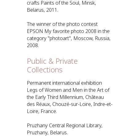
crafts Paints of the Soul, Minsk,
Belarus, 2011.
The winner of the photo contest
EPSON My favorite photo 2008 in the
category "photoart", Moscow, Russia,
2008.
Public & Private
Collections
Permanent international exhibition
Legs of Women and Men in the Art of
the Early Third Millennium, Château
des Réaux, Chouzé-sur-Loire, Indre-et-
Loire, France.
Pruzhany Central Regional Library,
Pruzhany, Belarus.