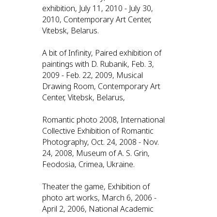
exhibition, July 11, 2010 - July 30,
2010, Contemporary Art Center,
Vitebsk, Belarus.
A bit of Infinity, Paired exhibition of
paintings with D. Rubanik, Feb. 3,
2009 - Feb. 22, 2009, Musical
Drawing Room, Contemporary Art
Center, Vitebsk, Belarus,
Romantic photo 2008, International
Collective Exhibition of Romantic
Photography, Oct. 24, 2008 - Nov.
24, 2008, Museum of A. S. Grin,
Feodosia, Crimea, Ukraine.
Theater the game, Exhibition of
photo art works, March 6, 2006 -
April 2, 2006, National Academic