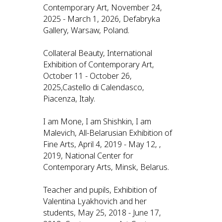
Contemporary Art, November 24,
2025 - March 1, 2026, Defabryka
Gallery, Warsaw, Poland.
Collateral Beauty, International
Exhibition of Contemporary Art,
October 11 - October 26,
2025,Castello di Calendasco,
Piacenza, Italy.
I am Mone, I am Shishkin, I am
Malevich, All-Belarusian Exhibition of
Fine Arts, April 4, 2019 - May 12, ,
2019, National Center for
Contemporary Arts, Minsk, Belarus.
Teacher and pupils, Exhibition of
Valentina Lyakhovich and her
students, May 25, 2018 - June 17,