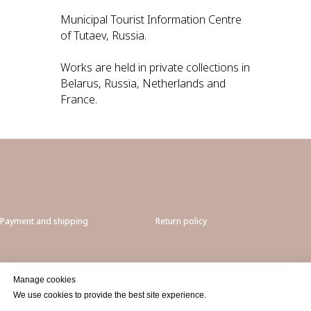
Municipal Tourist Information Centre
of Tutaev, Russia.
Works are held in private collections in
Belarus, Russia, Netherlands and
France.
Payment and shipping
Return policy
Privacy
Manage cookies
We use cookies to provide the best site experience.