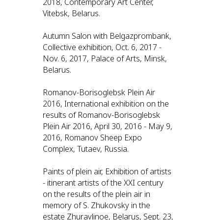
2018, Contemporary Art Center,
Vitebsk, Belarus.
Autumn Salon with Belgazprombank,
Collective exhibition, Oct. 6, 2017 -
Nov. 6, 2017, Palace of Arts, Minsk,
Belarus.
Romanov-Borisoglebsk Plein Air
2016, International exhibition on the
results of Romanov-Borisoglebsk
Plein Air 2016, April 30, 2016 - May 9,
2016, Romanov Sheep Expo
Complex, Tutaev, Russia.
Paints of plein air, Exhibition of artists
- itinerant artists of the XXI century
on the results of the plein air in
memory of S. Zhukovsky in the
estate Zhuravlinoe, Belarus, Sept. 23,