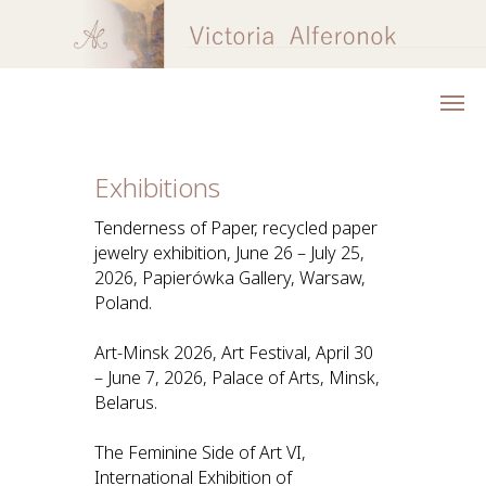
Exhibitions
Tenderness of Paper, recycled paper
jewelry exhibition, June 26 – July 25,
2026, Papierówka Gallery, Warsaw,
Poland.
Art-Minsk 2026, Art Festival, April 30
– June 7, 2026, Palace of Arts, Minsk,
Belarus.
The Feminine Side of Art VI,
International Exhibition of