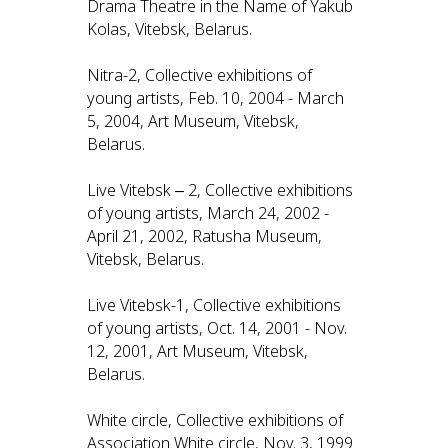
Drama Theatre in the Name of Yakub
Kolas, Vitebsk, Belarus.
Nitra-2, Collective exhibitions of
young artists, Feb. 10, 2004 - March
5, 2004, Art Museum, Vitebsk,
Belarus.
Live Vitebsk ‒ 2, Collective exhibitions
of young artists, March 24, 2002 -
April 21, 2002, Ratusha Museum,
Vitebsk, Belarus.
Live Vitebsk-1, Collective exhibitions
of young artists, Oct. 14, 2001 - Nov.
12, 2001, Art Museum, Vitebsk,
Belarus.
White circle, Collective exhibitions of
Association White circle, Nov. 3, 1999