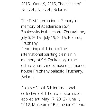
2015 - Oct. 19, 2015, The castle of
Nesvizh, Nesvizh, Belarus.
The First International Plenary in
memory of Academician S.Y.
Zhukovsky in the estate Zhuravlinoe,
July 3, 2015 - July 19, 2015, Belarus,
Pruzhany.
Reporting exhibition of the
international painting plein air in
memory of S.Y. Zhukovsky in the
estate Zhuravlinoe, museum - manor
house Pruzhany palatsik, Pruzhany,
Belarus.
Paints of soul, 5th international
collective exhibition of decorative-
applied art, May 17, 2012 - June 1,
2012, Museum of Belarusian Cinema