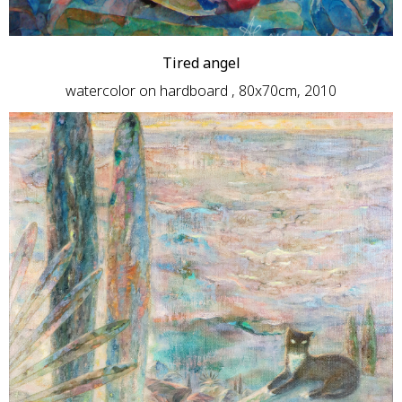
Tired angel
watercolor on hardboard , 80x70cm, 2010