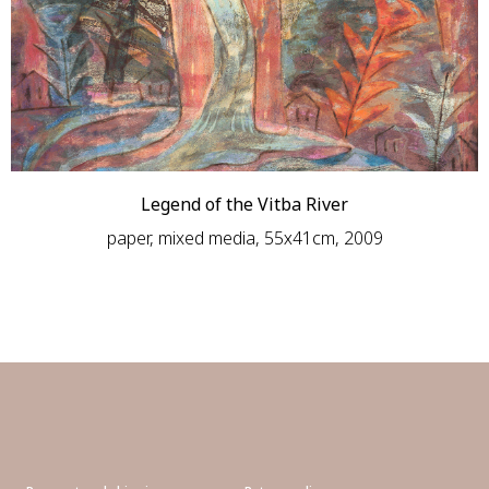
Legend of the Vitba River
paper, mixed media, 55х41сm, 2009