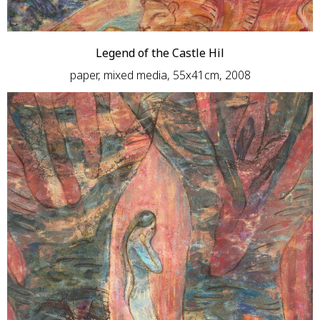
Legend of the Castle Hil
paper, mixed media, 55х41сm, 2008