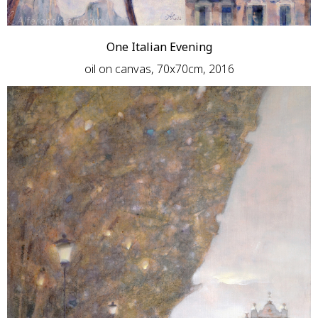
One Italian Evening
oil on canvas, 70x70cm, 2016