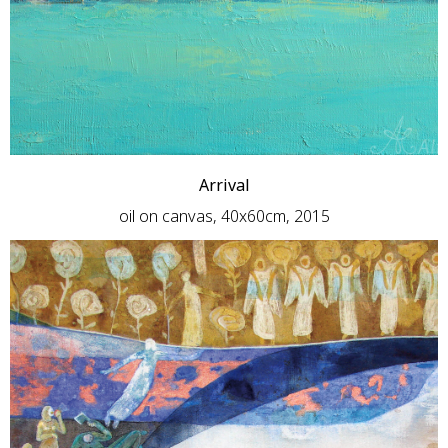
Arrival
oil on canvas, 40x60cm, 2015