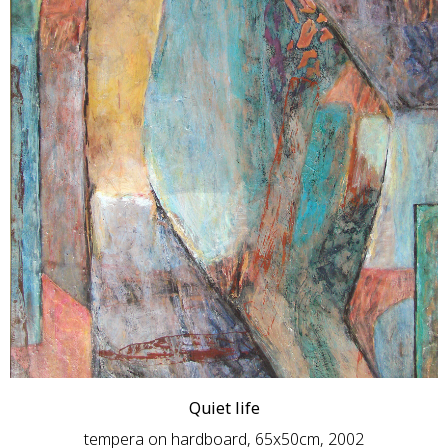
Quiet life
tempera on hardboard, 65x50cm, 2002