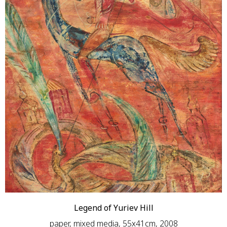
Legend of Yuriev Hill
paper, mixed media, 55х41сm, 2008