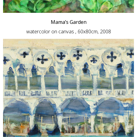
Mama’s Garden
watercolor on canvas , 60x80cm, 2008