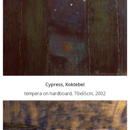
Cypress, Koktebel
tempera on hardboard, 70x65cm, 2002