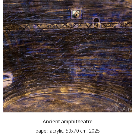
Ancient amphitheatre
paper, acrylic, 50x70 cm, 2025