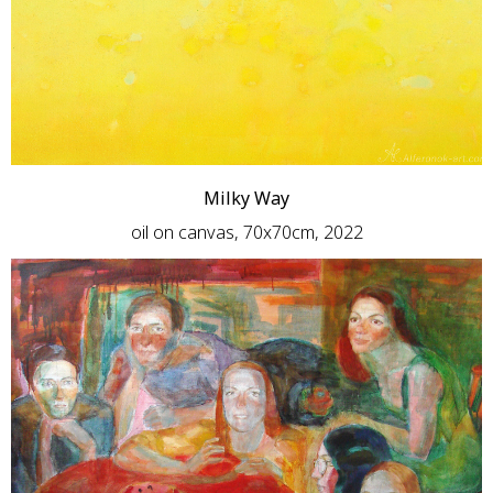
Milky Way
oil on canvas, 70x70cm, 2022