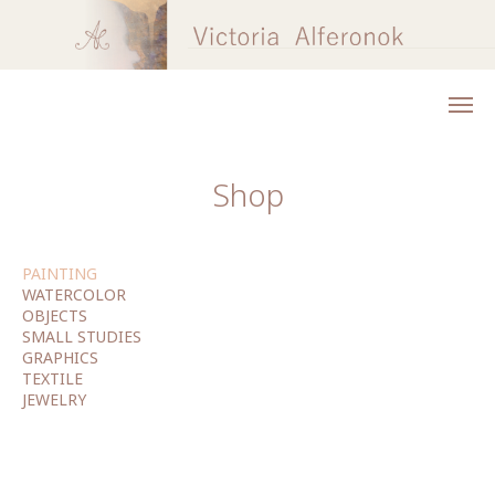
Shop
PAINTING
WATERCOLOR
OBJECTS
SMALL STUDIES
GRAPHICS
TEXTILE
JEWELRY