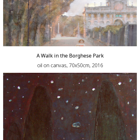
A Walk in the Borghese Park
oil on canvas, 70x50cm, 2016