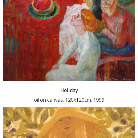
Holiday
oil on canvas, 120x120cm, 1999