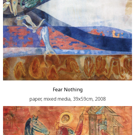
Fear Nothing
paper, mixed media, 39х59сm, 2008