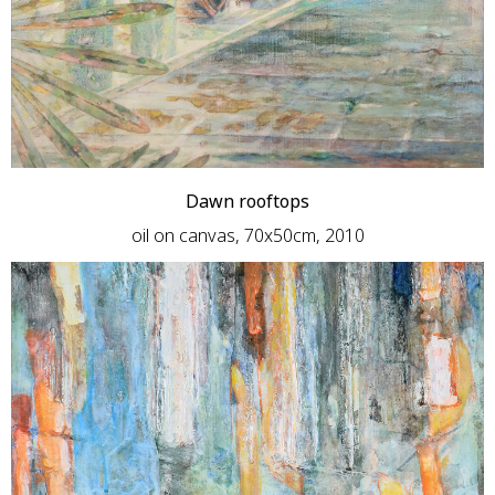
Dawn rooftops
oil on canvas, 70x50cm, 2010