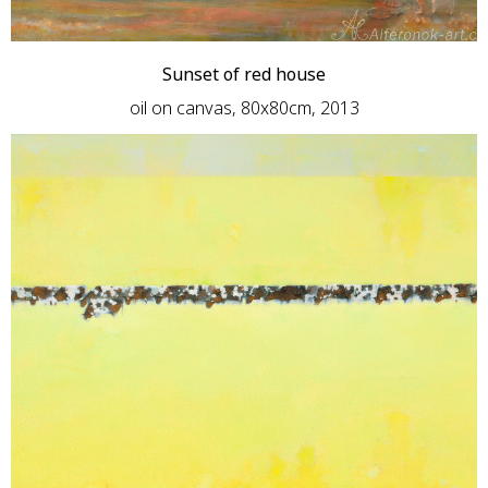
Sunset of red house
oil on canvas, 80x80cm, 2013