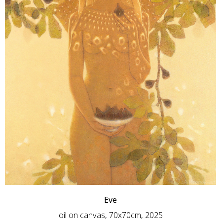
Eve
oil on canvas, 70x70cm, 2025