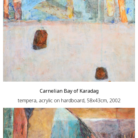
Carnelian Bay of Karadag
tempera, acrylic on hardboard, 58x43cm, 2002