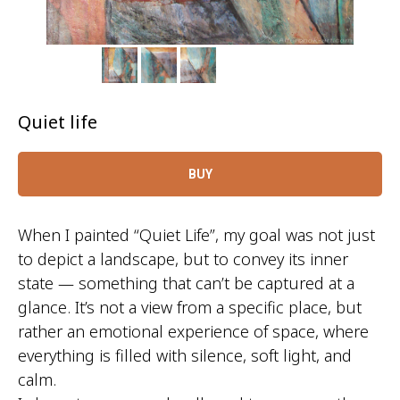
Quiet life
BUY
When I painted
“Quiet Life”
, my goal was not just
to depict a landscape, but to convey its inner
state — something that can’t be captured at a
glance. It’s not a view from a specific place, but
rather an emotional experience of space, where
everything is filled with silence, soft light, and
calm.