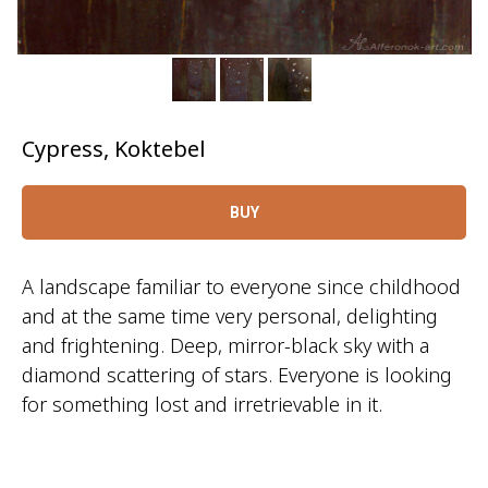
Cypress, Koktebel
BUY
A landscape familiar to everyone since childhood
and at the same time very personal, delighting
and frightening. Deep, mirror-black sky with a
diamond scattering of stars. Everyone is looking
for something lost and irretrievable in it.