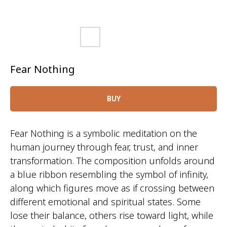
Fear Nothing
BUY
Fear Nothing is a symbolic meditation on the
human journey through fear, trust, and inner
transformation. The composition unfolds around
a blue ribbon resembling the symbol of infinity,
along which figures move as if crossing between
different emotional and spiritual states. Some
lose their balance, others rise toward light, while