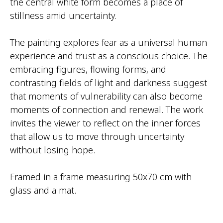
the central white form becomes a place of
stillness amid uncertainty.
The painting explores fear as a universal human
experience and trust as a conscious choice. The
embracing figures, flowing forms, and
contrasting fields of light and darkness suggest
that moments of vulnerability can also become
moments of connection and renewal. The work
invites the viewer to reflect on the inner forces
that allow us to move through uncertainty
without losing hope.
Framed in a frame measuring 50x70 cm with
glass and a mat.