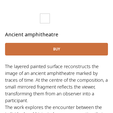
Ancient amphitheatre
BUY
The layered painted surface reconstructs the
image of an ancient amphitheatre marked by
traces of time. At the centre of the composition, a
small mirrored fragment reflects the viewer,
transforming them from an observer into a
participant.
The work explores the encounter between the