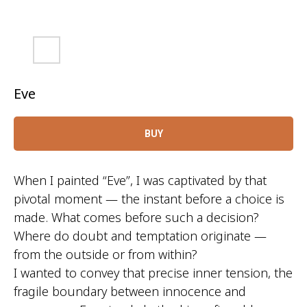
Eve
BUY
When I painted “Eve”, I was captivated by that
pivotal moment — the instant before a choice is
made. What comes before such a decision?
Where do doubt and temptation originate —
from the outside or from within?
I wanted to convey that precise inner tension, the
fragile boundary between innocence and