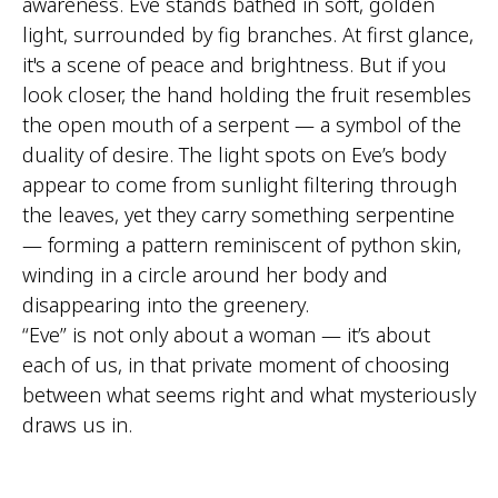
awareness. Eve stands bathed in soft, golden
light, surrounded by fig branches. At first glance,
it's a scene of peace and brightness. But if you
look closer, the hand holding the fruit resembles
the open mouth of a serpent — a symbol of the
duality of desire. The light spots on Eve’s body
appear to come from sunlight filtering through
the leaves, yet they carry something serpentine
— forming a pattern reminiscent of python skin,
winding in a circle around her body and
disappearing into the greenery.
“Eve” is not only about a woman — it’s about
each of us, in that private moment of choosing
between what seems right and what mysteriously
draws us in.